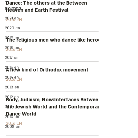
כל
Dance: The others at the Between
הפרסומים
Heaven and Earth Festival
2021 en
2016 EN
2020 en
2019 en
The religious men who dance like heroes
2018 en
2016 EN
2017 en
2016 en
A new kind of Orthodox movement
2014 en
2016 EN
2013 en
2012 en
Body, Judaism, Now:Interfaces Between
the Jewish World and the Contemporary
2011 en
Dance World
2010 en
2016 EN
2008 en