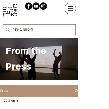
From the
Press
Press
2016 en