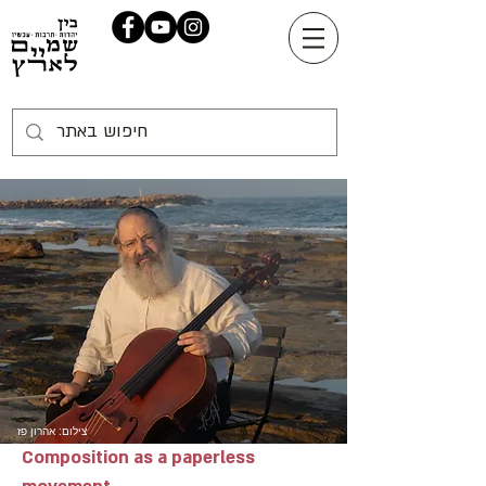
צילום: אהרון פז
Composition as a paperless