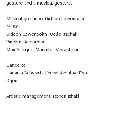
gesture and a musical gesture.
Musical guidance: Gideon Lewensohn
Music:
Gideon Lewensohn- ​Cello
Itzchak
Vinokur-
Accordion
Meir Yaniger- Marimba, Vibraphone
Dancers:
Hanania Schwartz | Yuval Azoulay| Eyal
Ogen
Artistic management: Ronen Izhaki
צילום: אהרון פז
Address: 3 Hapersa Street, Jerusalem
Office:
02-624458
2
058-6887555
(WhatsApp)
Email:
office@docdance.com