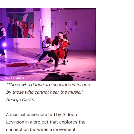
צילום: אהרון פז
"Those who dance are considered insane
by those who cannot hear the music."
George Carlin
A musical ensemble led by Gideon
Levinson in a project that explores the
connection between a movement