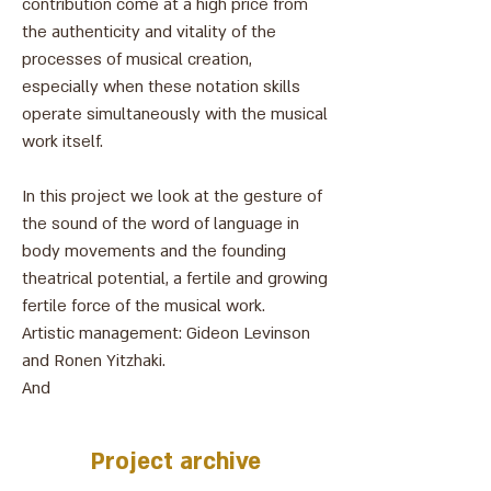
contribution come at a high price from
the authenticity and vitality of the
processes of musical creation,
especially when these notation skills
operate simultaneously with the musical
work itself.
In this project we look at the gesture of
the sound of the word of language in
body movements and the founding
theatrical potential, a fertile and growing
fertile force of the musical work.
Artistic management: Gideon Levinson
and Ronen Yitzhaki.
And
צילום: אהרון פז
Project archive