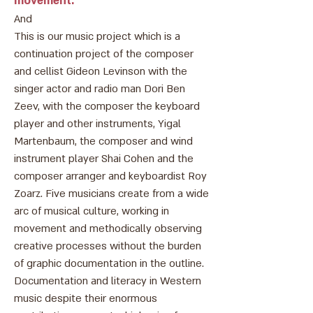
movement.
And
This is our music project which is a
continuation project of the composer
and cellist Gideon Levinson with the
singer actor and radio man Dori Ben
Zeev, with the composer the keyboard
player and other instruments, Yigal
Martenbaum, the composer and wind
instrument player Shai Cohen and the
composer arranger and keyboardist Roy
Zoarz. Five musicians create from a wide
arc of musical culture, working in
movement and methodically observing
creative processes without the burden
of graphic documentation in the outline.
Documentation and literacy in Western
music despite their enormous