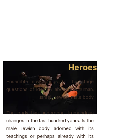
Heroes
Ensemble now brings to the stage
questions of identity about the human,
Israeli, Jewish, male body.
The body has undergone tremendous
changes in the last hundred years. Is the
male Jewish body adorned with its
teachings or perhaps already with its