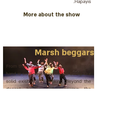
Hapayis.
More about the show
Marsh beggars
From the world of the beggars a simple
hand is sent, invading into our being. Our
solid existence is shaking. Beyond the
decent border and following the
beggars of R. Nachman of Breslav
More about the show