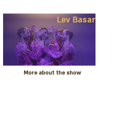
Lev Basar
More about the show