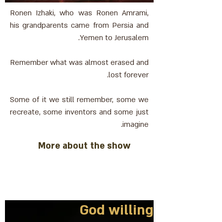
Ronen Izhaki, who was Ronen Amrami,
his grandparents came from Persia and
Yemen to Jerusalem.
Remember what was almost erased and
lost forever.
Some of it we still remember, some we
recreate, some inventors and some just
imagine.
More about the show
God willing