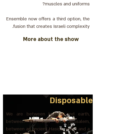
muscles and uniforms?
Ensemble now offers a third option, the
fusion that creates Israeli complexity.
More about the show
Disposable
We are between heaven and earth,
between Tel Aviv and Jerusalem,
between an ancient Hasidic world and a