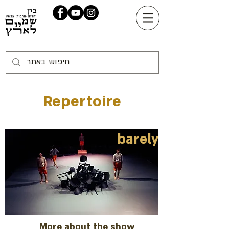
Repertoire
barely
More about the show