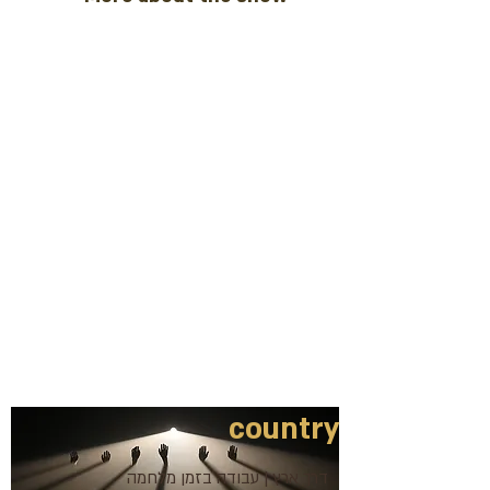
country
דרך ארץ | עבודה בזמן מלחמה