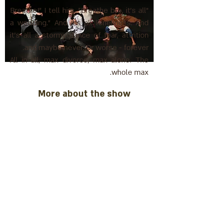
"Breathe!" I tell him, "Breathe bro, it's all
a wedding." And it's all loneliness. And
it's all a stormy dance of fear, attrition
and maybe never. Or worse - forever.
All in all, max divorce, max alone. The
whole max.
More about the show