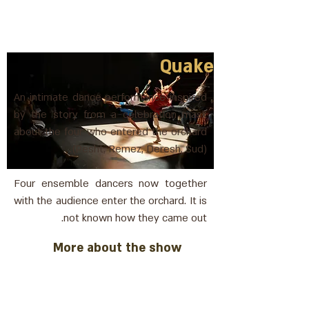
Quake
An intimate dance performance inspired
by the story from a celebration mask
about the four who entered the orchard
(Pesht, Remez, Deresh, Sud).
Four ensemble dancers now together
with the audience enter the orchard. It is
not known how they came out.
More about the show