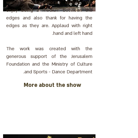
world of contemporary culture. We
enjoy being a medium between the
edges and also thank for having the
edges as they are. Applaud with right
hand and left hand.
The work was created with the
generous support of the Jerusalem
Foundation and the Ministry of Culture
and Sports - Dance Department.
More about the show