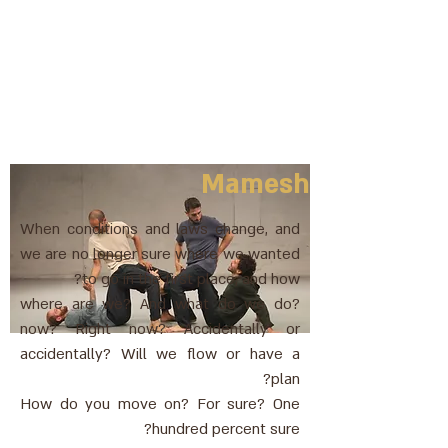
Mamesh
When conditions and laws change, and
we are no longer sure where we wanted
to go in the first place, and how?
where are we? And what do we do?
now? Right now? Accidentally or
accidentally? Will we flow or have a
plan?
How do you move on? For sure? One
hundred percent sure?