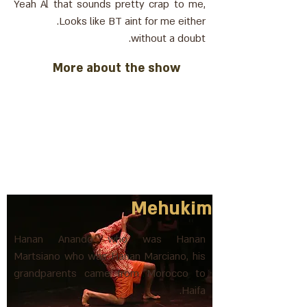
Yeah Al that sounds pretty crap to me,
Looks like BT aint for me either.
without a doubt.
More about the show
Mehukim
Hanan Anando who was Hanan
Martsiano who was Hanan Marciano, his
grandparents came from Morocco to
Haifa.