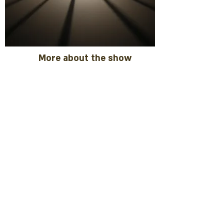
More about the show