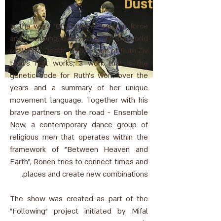
Dust
In the work "Of", Ronen Izhaki , in force
and trembling, dares to enter the world
of "White Death" (1981) - one of Ruth Ziv
Eyal's first works, a work that is the
genetic code for Ruth's work over the
years and a summary of her unique
movement language. Together with his
brave partners on the road - Ensemble
Now, a contemporary dance group of
religious men that operates within the
framework of "Between Heaven and
Earth", Ronen tries to connect times and
places and create new combinations.
The show was created as part of the
"Following" project initiated by Mifal