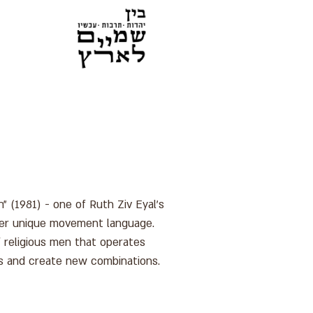
" (1981) - one of Ruth Ziv Eyal's
 her unique movement language.
 religious men that operates
s and create new combinations.