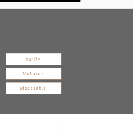
barely
Mehukim
Disposable