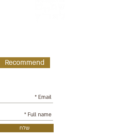
Recommend
ur mailing list:
שלח