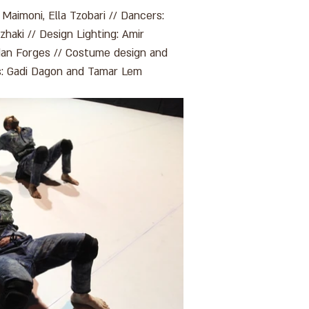
 Maimoni, Ella Tzobari // Dancers:
zhaki // Design Lighting: Amir
Idan Forges // Costume design and
ls: Gadi Dagon and Tamar Lem