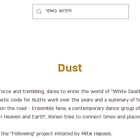
Dust
n force and trembling, dares to enter the world of "White Death
genetic code for Ruth's work over the years and a summary of
 on the road - Ensemble Now, a contemporary dance group of
n Heaven and Earth", Ronen tries to connect times and place
he "Following" project initiated by Mifal Hapayis.