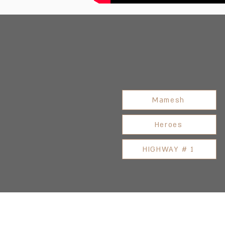
Mamesh
Heroes
HIGHWAY # 1
Address: 3 Hapersa Street, Jerusa