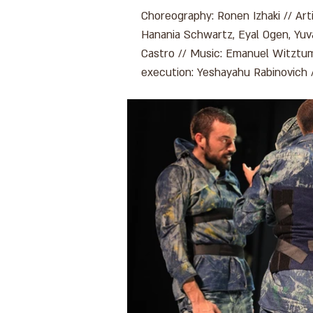
Choreography: Ronen Izhaki // Arti
Hanania Schwartz, Eyal Ogen, Yuval
Castro // Music: Emanuel Witztum
execution: Yeshayahu Rabinovich 