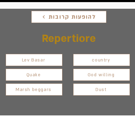
להופעות קרובות
Repertiore
Lev Basar
country
Quake
God willing
Marsh beggars
Dust
Between Heaven and
lem