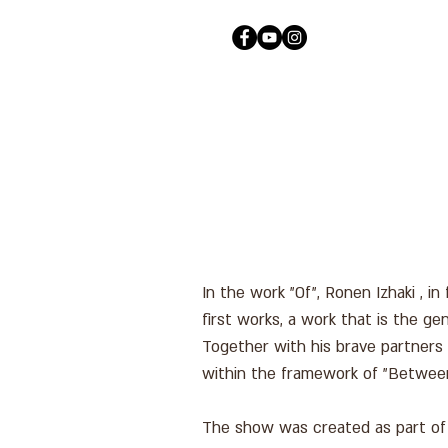
In the work "Of", Ronen Izhaki , i
first works, a work that is the 
Together with his brave partners
within the framework of "Betwee
The show was created as part of t