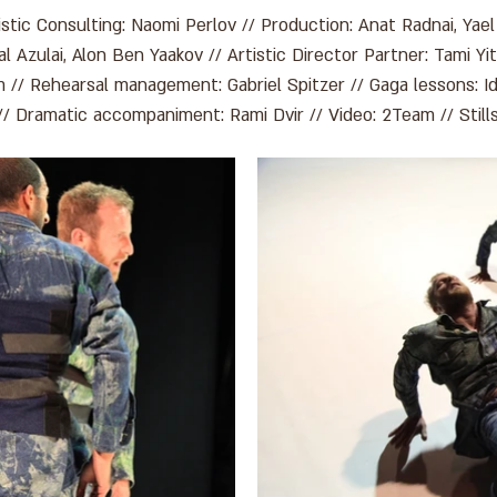
stic Consulting: Naomi Perlov // Production: Anat Radnai, Yael
 Azulai, Alon Ben Yaakov // Artistic Director Partner: Tami Yit
 // Rehearsal management: Gabriel Spitzer // Gaga lessons: 
// Dramatic accompaniment: Rami Dvir // Video: 2Team // Stil