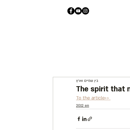
בין שמיים וארץ
The spirit that
To the article>> 
2012 en