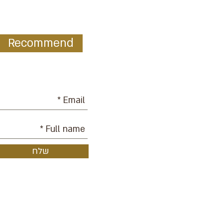
Recommend
ur mailing list:
שלח