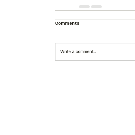
Comments
Write a comment...
Address: 3 Hapersa Street, Jerusa
Office:
02-624458
2
058-6887555 (WhatsApp)
Email:
office@docdance.com