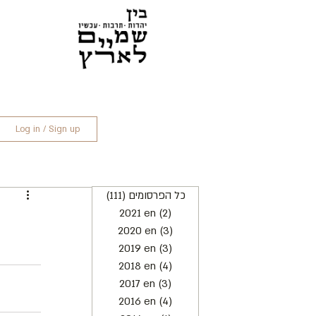
Log in / Sign up
(111)
כל הפרסומים
111 posts
2021 en
(2)
2 posts
2020 en
(3)
3 posts
2019 en
(3)
3 posts
2018 en
(4)
4 posts
2017 en
(3)
3 posts
2016 en
(4)
4 posts