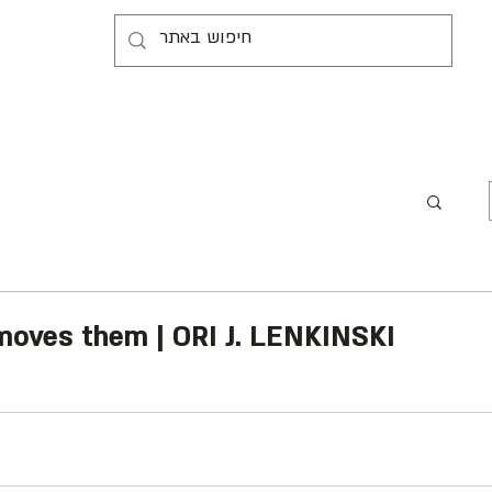
 moves them | ORI J. LENKINSKI