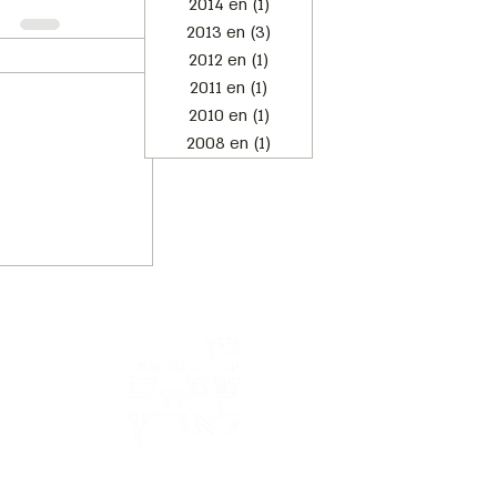
2014 en
(1)
1 post
2013 en
(3)
3 posts
2012 en
(1)
1 post
2011 en
(1)
1 post
2010 en
(1)
1 post
2008 en
(1)
1 post