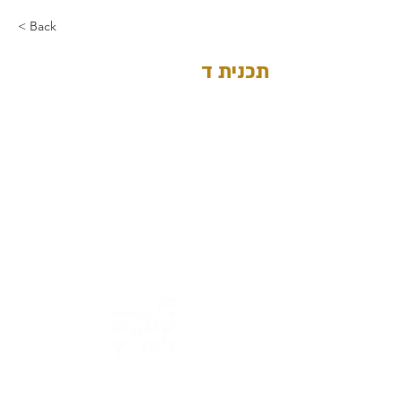
< Back
תכנית ד
Address: 3 Hapersa Street, Jerusalem
Office:
02-624458
2
058-6887555
(WhatsApp)
Email:
office@docdance.com
Between Heaven and Earth - Judaism -
Culture- Now