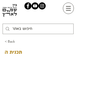
< Back
תכנית ה