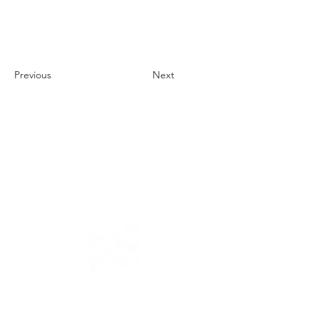
Previous
Next
Address: 3 Hapersa Street, Jerusalem
Office:
02-624458
2
058-6887555
(WhatsApp)
Email:
office@docdance.com
Between Heaven and Earth - Judaism -
Culture- Now