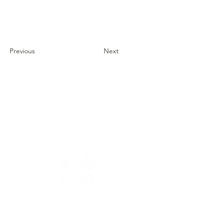
Previous
Next
Address: 3 Hapersa Street, Jerusalem
Office:
02-624458
2
058-6887555
(WhatsApp)
Email:
office@docdance.com
Between Heaven and Earth - Judaism -
Culture- Now