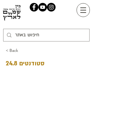
< Back
סטודנטים 24.8